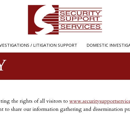
Jump to navigation
VESTIGATIONS / LITIGATION SUPPORT
DOMESTIC INVESTIG
Y
ing the rights of all visitors to
www.securitysupportservic
t to share our information gathering and dissemination prac