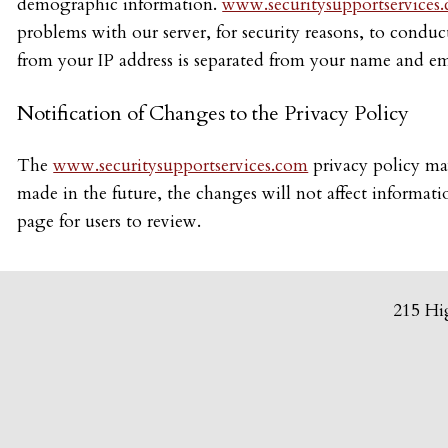
demographic information.
www.securitysupportservices
problems with our server, for security reasons, to condu
from your IP address is separated from your name and ema
Notification of Changes to the Privacy Policy
The
www.securitysupportservices.com
privacy policy may
made in the future, the changes will not affect informat
page for users to review.
215 Hi