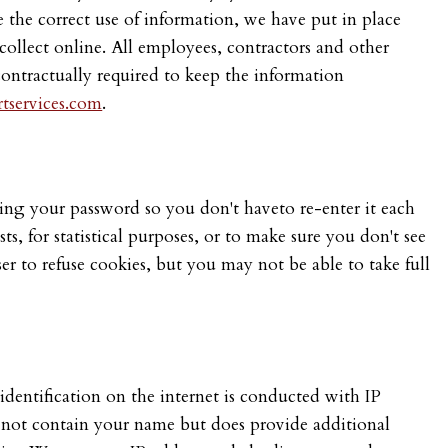
 the correct use of information, we have put in place
collect online. All employees, contractors and other
contractually required to keep the information
tservices.com
.
ving your password so you don't haveto re-enter it each
ts, for statistical purposes, or to make sure you don't see
er to refuse cookies, but you may not be able to take full
dentification on the internet is conducted with IP
 not contain your name but does provide additional