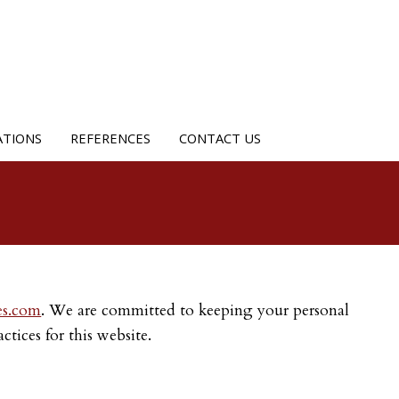
ATIONS
REFERENCES
CONTACT US
es.com
. We are committed to keeping your personal
tices for this website.