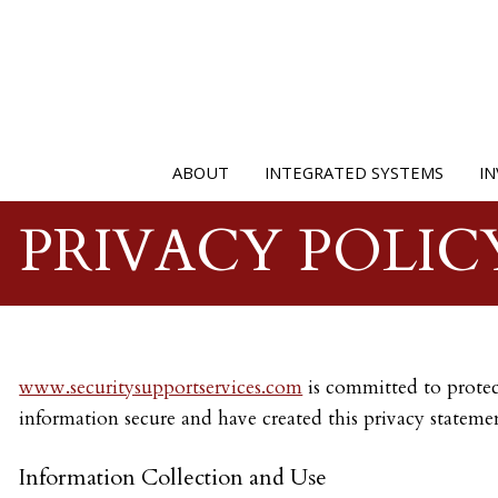
ABOUT
INTEGRATED SYSTEMS
IN
PRIVACY POLIC
www.securitysupportservices.com
is committed to protect
information secure and have created this privacy statemen
Information Collection and Use