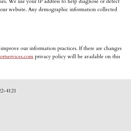
rties. We use your IP address to help diagnose or detect
er our website. Any demographic information collected
 improve our information practices. If there are changes
rtservices.com
privacy policy will be available on this
22-4121