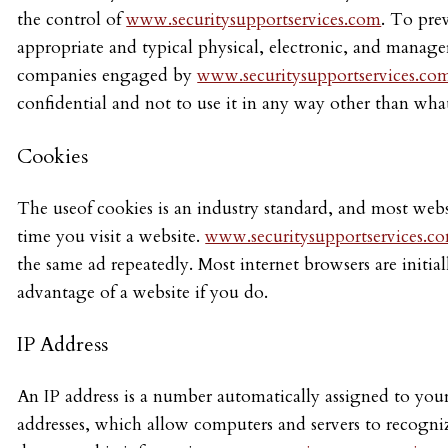
the control of
www.securitysupportservices.com
. To pre
appropriate and typical physical, electronic, and manage
companies engaged by
www.securitysupportservices.co
confidential and not to use it in any way other than wha
Cookies
The useof cookies is an industry standard, and most webs
time you visit a website.
www.securitysupportservices.c
the same ad repeatedly. Most internet browsers are initia
advantage of a website if you do.
IP Address
An IP address is a number automatically assigned to your
addresses, which allow computers and servers to recogn