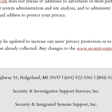
.com
does not release IP addresses to advertisers or third pa
ct system administration and site analysis, and to administ
il address to protect your privacy.
 be updated to increase our users' privacy protection or to
ion already collected. Any changes to the
www.securitysuppo
ghway 51, Ridgeland, MS 39157 | (601) 922-5361 | (800)-9
Security & Investigative Support Services, Inc.
Security & Integrated Systems Support, Inc.