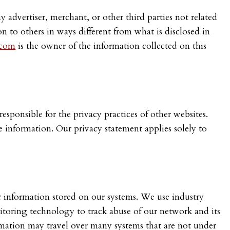
 advertiser, merchant, or other third parties not related
on to others in ways different from what is disclosed in
.com
is the owner of the information collected on this
esponsible for the privacy practices of other websites.
e information. Our privacy statement applies solely to
er information stored on our systems. We use industry
nitoring technology to track abuse of our network and its
rmation may travel over many systems that are not under