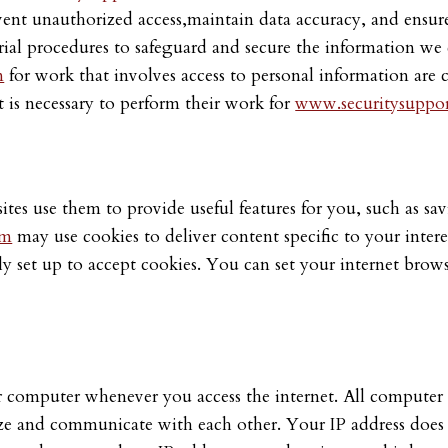
vent unauthorized access,maintain data accuracy, and ensure
rial procedures to safeguard and secure the information we 
m
for work that involves access to personal information are 
t is necessary to perform their work for
www.securitysuppor
ites use them to provide useful features for you, such as sa
om
may use cookies to deliver content specific to your interes
lly set up to accept cookies. You can set your internet brows
 computer whenever you access the internet. All computer i
ize and communicate with each other. Your IP address does