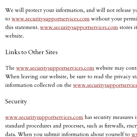
We will protect your information, and will not release yo
to
www.securitysupportservices.com
without your permiss
this statement.
www.securitysupportservices.com
stores i
website.
Links to Other Sites
The
www.securitysupportservices.com
website may contai
When leaving our website, be sure to read the privacy sta
information collected on the
www.securitysupportservic
Security
www.securitysupportservices.com
has security measures i
standard procedures and processes, such as firewalls, en
data. When you submit information about yourself to
ww