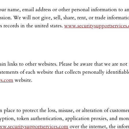
ur name, email address or other personal information to any
ion. We will not give, sell, share, rent, or trade informati
ts records in the united states.
www.securitysupportservices
n links to other websites. Please be aware that we are not r
tements of each website that collects personally identifiabl
es.com
website.
n place to protect the loss, misuse, or alteration of custom
cryption, token authentication, application proxies, and mo
w.securitysupportservices.com
over the internet, the info