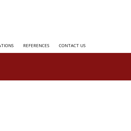
ATIONS
REFERENCES
CONTACT US