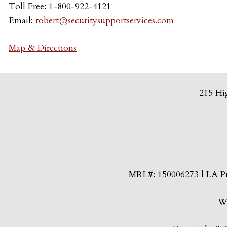
Toll Free: 1-800-922-4121
Email:
robert@securitysupportservices.com
Map & Directions
215 Hi
MRL#: 150006273 | LA Pri
We