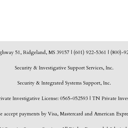
ghway 51, Ridgeland, MS 39157 | (601) 922-5361 | (800)-9
Security & Investigative Support Services, Inc.
Security & Integrated Systems Support, Inc.
vate Investigative License: 0565-052593 | TN Private Inves
 accept payments by Visa, Mastercard and American Expre