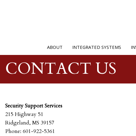
ABOUT
INTEGRATED SYSTEMS
IN
CONTACT US
Security Support Services
215 Highway 51
Ridgeland, MS 39157
Phone: 601-922-5361