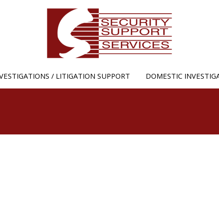
Jump to navigation
VESTIGATIONS / LITIGATION SUPPORT
DOMESTIC INVESTIG