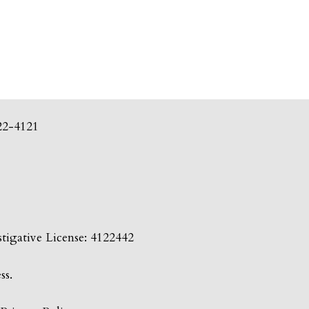
22-4121
tigative License: 4122442
ss.